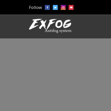
Follow