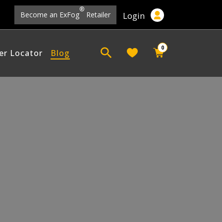
®
Login
Become an ExFog
Retailer
0
er Locator
Blog