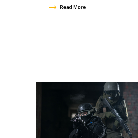
Read More