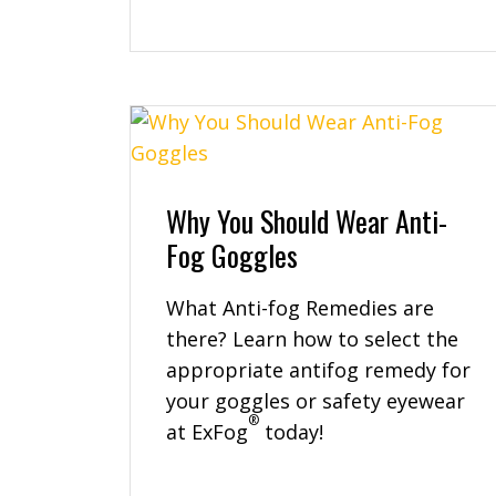
Why You Should Wear Anti-
Fog Goggles
What Anti-fog Remedies are
there? Learn how to select the
appropriate antifog remedy for
your goggles or safety eyewear
®
at ExFog
today!