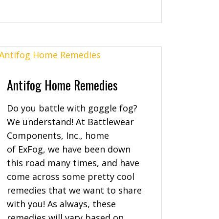
Antifog Home Remedies
Do you battle with goggle fog?
We understand! At Battlewear
Components, Inc., home
of ExFog, we have been down
this road many times, and have
come across some pretty cool
remedies that we want to share
with you! As always, these
remedies will vary based on