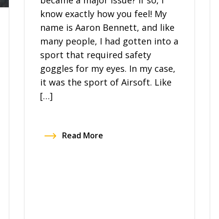
became a major issue? If so, I
know exactly how you feel! My
name is Aaron Bennett, and like
many people, I had gotten into a
sport that required safety
goggles for my eyes. In my case,
it was the sport of Airsoft. Like
[…]
Read More