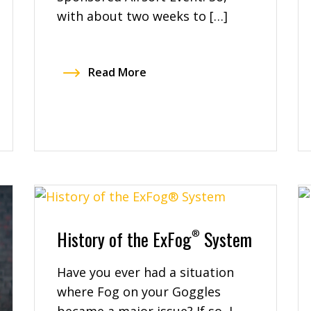
with about two weeks to […]
Read More
History of the ExFog
System
®
Have you ever had a situation
where Fog on your Goggles