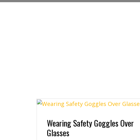
Wearing Safety Goggles Over
Glasses