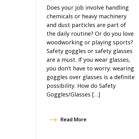
Does your job involve handling
chemicals or heavy machinery
and dust particles are part of
the daily routine? Or do you love
woodworking or playing sports?
Safety goggles or safety glasses
are a must. If you wear glasses,
you don’t have to worry; wearing
goggles over glasses is a definite
possibility. How do Safety
Goggles/Glasses […]
Read More