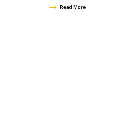
Read More