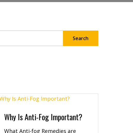
Why Is Anti-Fog Important?
What Anti-fog Remedies are