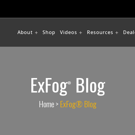
About
Shop
Videos
Resources
Deal
ExFog
Blog
®
Home
>
ExFog® Blog