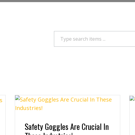
Search
Safety Goggles Are Crucial In