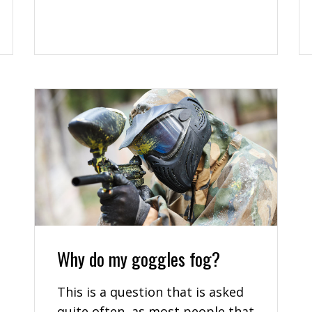
Why do my goggles fog?
This is a question that is asked
quite often, as most people that