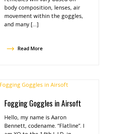
body composition, lenses, air
movement within the goggles,
and many […]
Read More
Fogging Goggles in Airsoft
Hello, my name is Aaron
Bennett, codename. “Flatline”. I