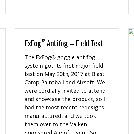
ExFog
Antifog – Field Test
®
The ExFog® goggle antifog
system got its first major field
test on May 20th, 2017 at Blast
Camp Paintball and Airsoft. We
were cordially invited to attend,
and showcase the product, so I
had the most recent redesigns
manufactured, and we took
them over to the Valken
Sponsored Airsoft Event. So,