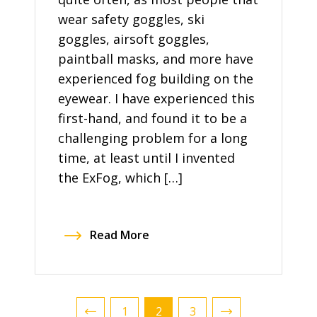
wear safety goggles, ski
goggles, airsoft goggles,
paintball masks, and more have
experienced fog building on the
eyewear. I have experienced this
first-hand, and found it to be a
challenging problem for a long
time, at least until I invented
the ExFog, which […]
Read More
1
2
3