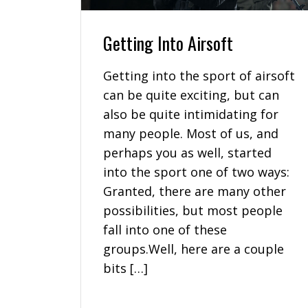
Getting Into Airsoft
Getting into the sport of airsoft
can be quite exciting, but can
also be quite intimidating for
many people. Most of us, and
perhaps you as well, started
into the sport one of two ways:
Granted, there are many other
possibilities, but most people
fall into one of these
groups.Well, here are a couple
bits […]