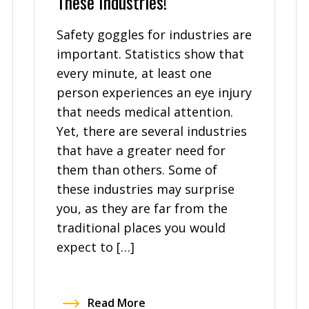
These Industries!
Safety goggles for industries are
important. Statistics show that
every minute, at least one
person experiences an eye injury
that needs medical attention.
Yet, there are several industries
that have a greater need for
them than others. Some of
these industries may surprise
you, as they are far from the
traditional places you would
expect to […]
Read More