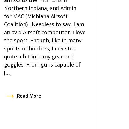
am XO to the 14th L.I.D. in
Northern Indiana, and Admin
for MAC (Michiana Airsoft
Coalition)…Needless to say, I am
an avid Airsoft competitor. I love
the sport. Enough, like in many
sports or hobbies, I invested
quite a bit into my gear and
goggles. From guns capable of
[…]
Read More