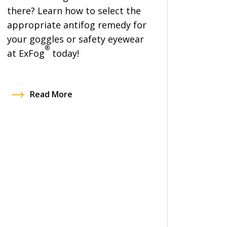
there? Learn how to select the
appropriate antifog remedy for
your goggles or safety eyewear
®
at ExFog
today!
Read More