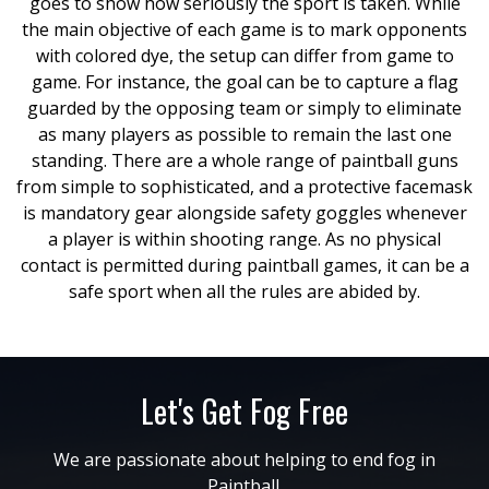
goes to show how seriously the sport is taken. While
the main objective of each game is to mark opponents
with colored dye, the setup can differ from game to
game. For instance, the goal can be to capture a flag
guarded by the opposing team or simply to eliminate
as many players as possible to remain the last one
standing. There are a whole range of paintball guns
from simple to sophisticated, and a protective facemask
is mandatory gear alongside safety goggles whenever
a player is within shooting range. As no physical
contact is permitted during paintball games, it can be a
safe sport when all the rules are abided by.
Let's Get Fog Free
We are passionate about helping to end fog in
Paintball.