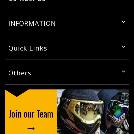
INFORMATION
Quick Links
Others
Join our Team