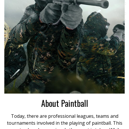
About Paintball
Today, there are professional leagues, teams and
tournaments involved in the playing of paintball. This