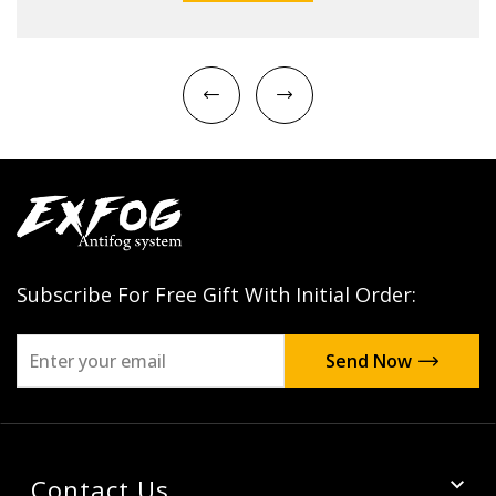
Subscribe For Free Gift With Initial Order:
Contact Us