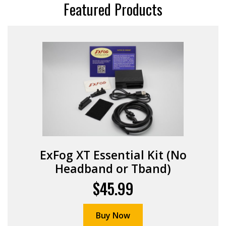
Featured Products
ExFog XT Essential Kit (No
Headband or Tband)
$45.99
Buy Now