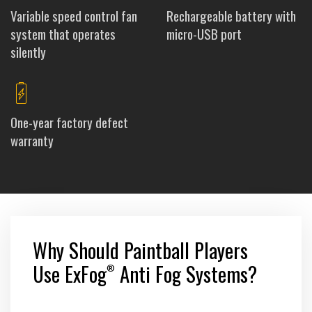
Variable speed control fan
Rechargeable battery with
system that operates
micro-USB port
silently
One-year factory defect
warranty
Why Should Paintball Players
Use ExFog
Anti Fog Systems?
®