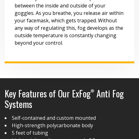
between the inside and outside of your
goggles. As you breathe, you release air within
your facemask, which gets trapped. Without
any way of regulating this, fog develops as the
outside temperature is constantly changing
beyond your control.
Key Features of Our ExFog
Anti Fog
®
Systems
Self-contained and custom mounted
High-strength polycarbonate body
5 feet of tubing