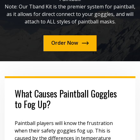
Note: Our Tband Kit is the premier system for paintball,
as it allows for direct connect to your goggles, and will
attach to ALL styles of paintball masks.
Order Now
What Causes Paintball Goggles
to Fog Up?
Paintball players will know the frustration
when their safety goggles fog up. This is
caused by the differences in temperature