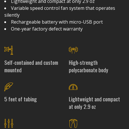
Lightweight and compact at only 2.9 oz
Variable speed control fan system that operates
silently
Rechargeable battery with micro-USB port
One-year factory defect warranty
Self-contained and custom
High-strength
mounted
polycarbonate body
5 feet of tubing
Lightweight and compact
at only 2.9 oz