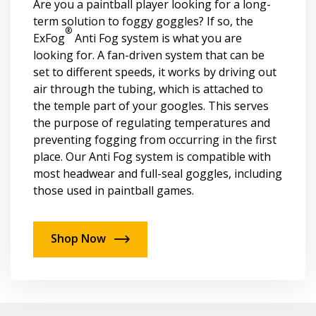
Are you a paintball player looking for a long-
term solution to foggy goggles? If so, the
®
ExFog
Anti Fog system is what you are
looking for. A fan-driven system that can be
set to different speeds, it works by driving out
air through the tubing, which is attached to
the temple part of your googles. This serves
the purpose of regulating temperatures and
preventing fogging from occurring in the first
place. Our Anti Fog system is compatible with
most headwear and full-seal goggles, including
those used in paintball games.
Shop Now