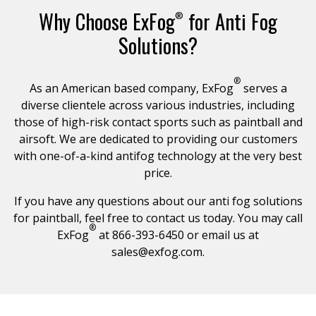
Why Choose ExFog
for Anti Fog
®
Solutions?
®
As an American based company, ExFog
serves a
diverse clientele across various industries, including
those of high-risk contact sports such as paintball and
airsoft. We are dedicated to providing our customers
with one-of-a-kind antifog technology at the very best
price.
If you have any questions about our anti fog solutions
for paintball, feel free to contact us today. You may call
®
ExFog
at 866-393-6450 or email us at
sales@exfog.com
.