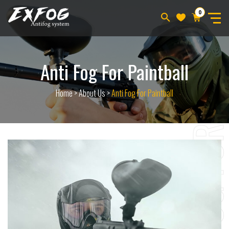
0
Anti Fog For Paintball
Home
>
About Us
>
Anti Fog For Paintball
ANTI FOG F