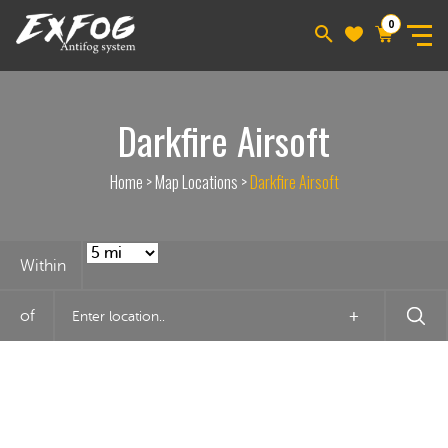
0
Darkfire Airsoft
Home
>
Map Locations
>
Darkfire Airsoft
Within
of
+