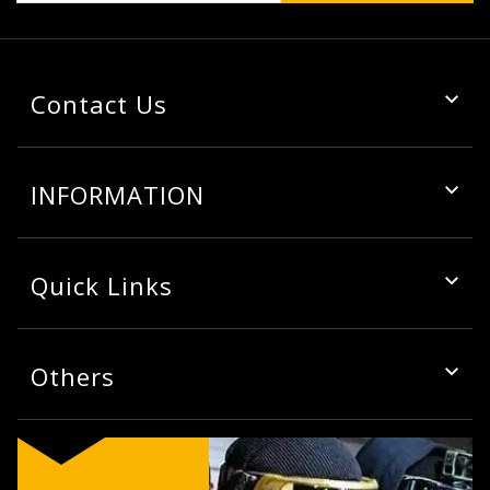
Contact Us
INFORMATION
Quick Links
Others