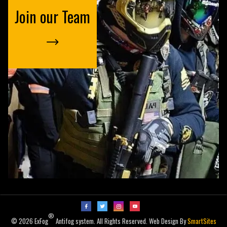
Join our Team
®
© 2026 ExFog
Antifog system. All Rights Reserved. Web Design By
SmartSites