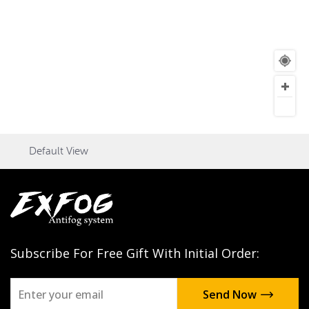
Default View
Subscribe For Free Gift With Initial Order: