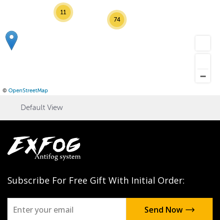
11
74
©
OpenStreetMap
Default View
Subscribe For Free Gift With Initial Order: