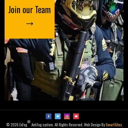
Join our Team
®
© 2026 ExFog
Antifog system. All Rights Reserved. Web Design By
SmartSites