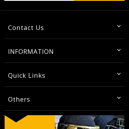
Contact Us
INFORMATION
Quick Links
Others