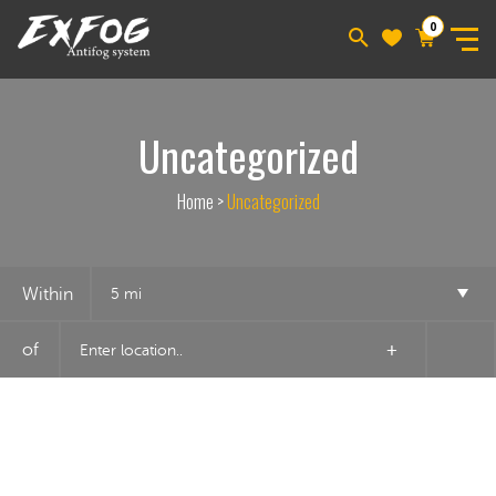
0
Uncategorized
Home
>
Uncategorized
Within
5 mi
of
+