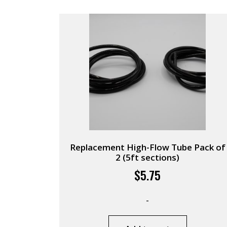
Replacement High-Flow Tube Pack of
2 (5ft sections)
$
5.75
-