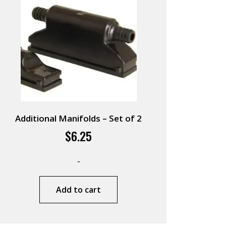
Additional Manifolds – Set of 2
$
6.25
-
Add to cart