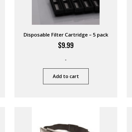
Disposable Filter Cartridge – 5 pack
$
9.99
-
Add to cart