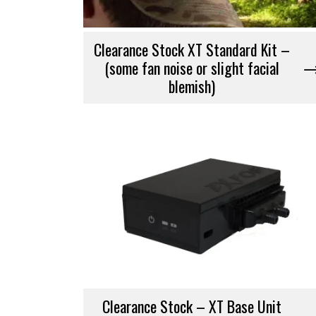
Clearance Stock XT Standard Kit –
(some fan noise or slight facial
blemish)
Clearance Stock – XT Base Unit