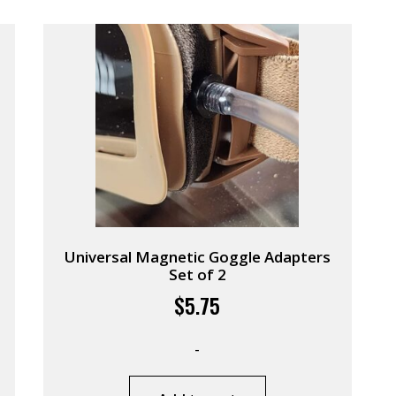
Universal Magnetic Goggle Adapters
Set of 2
$
5.75
-