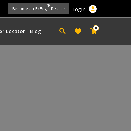
®
Login
Become an ExFog
Retailer
0
er Locator
Blog