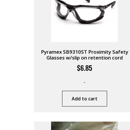
Pyramex SB9310ST Proximity Safety
Glasses w/slip on retention cord
$
6.85
-
Add to cart