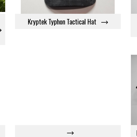
Kryptek Typhon Tactical Hat