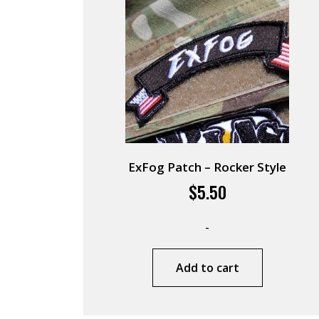
ExFog Patch – Rocker Style
$
5.50
-
Add to cart