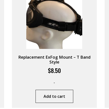
Replacement ExFog Mount – T Band
Style
$
8.50
-
Add to cart