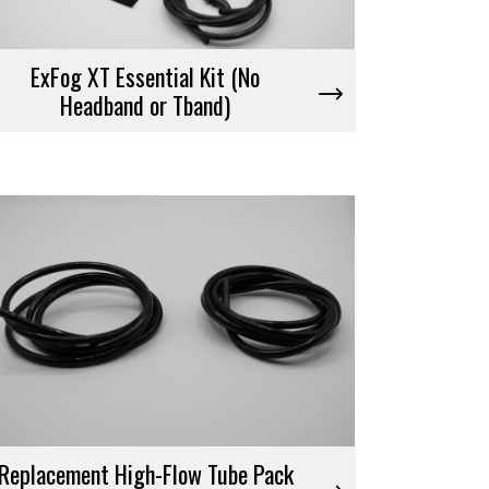
ExFog XT Essential Kit (No
Headband or Tband)
Replacement High-Flow Tube Pack