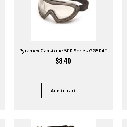
Pyramex Capstone 500 Series GG504T
$
8.40
-
Add to cart