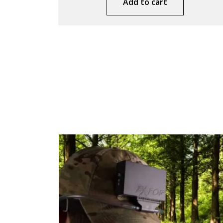
Add to cart