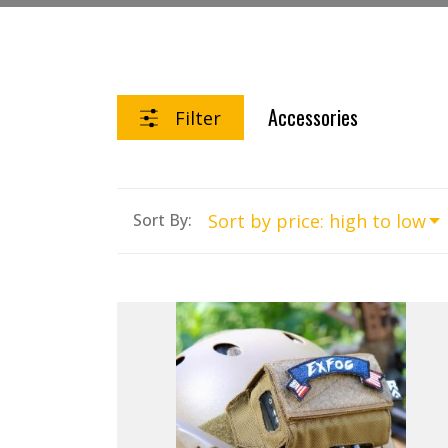
Accessories
Filter
Sort By: