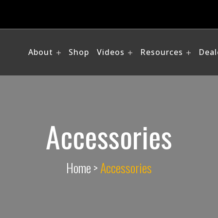
About
Shop
Videos
Resources
Deal
Accessories
Home
>
Accessories