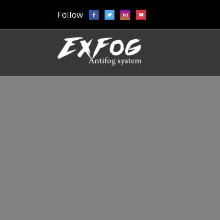
Follow