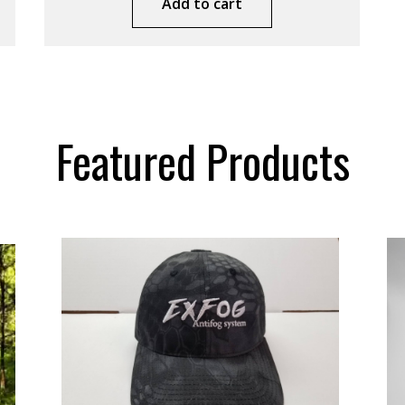
Add to cart
Featured Products