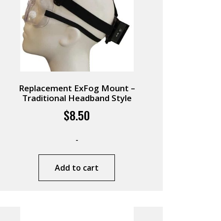
Replacement ExFog Mount –
Traditional Headband Style
$
8.50
-
Add to cart