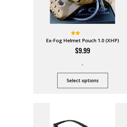
Rated
Ex-Fog Helmet Pouch 1.0 (XHP)
2.00
$
9.99
out
of 5
-
Select options