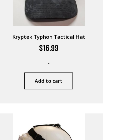
Kryptek Typhon Tactical Hat
$
16.99
-
Add to cart