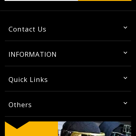
Contact Us
INFORMATION
Quick Links
Others