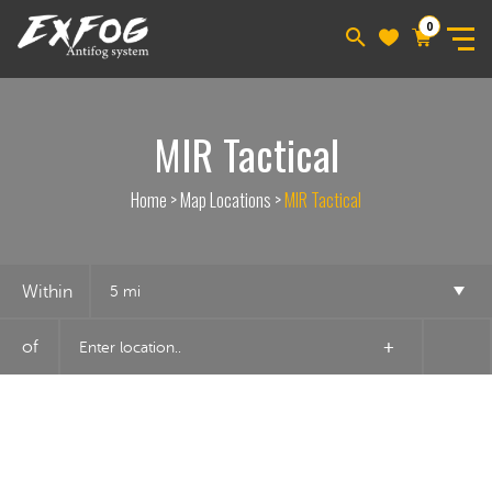
0
MIR Tactical
Home
>
Map Locations
>
MIR Tactical
Within
5 mi
of
+