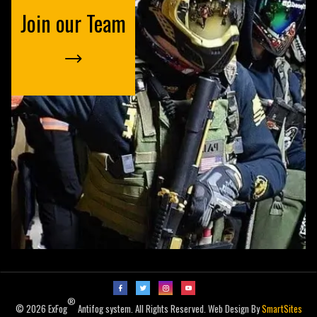
Join our Team
®
© 2026 ExFog
Antifog system. All Rights Reserved. Web Design By
SmartSites