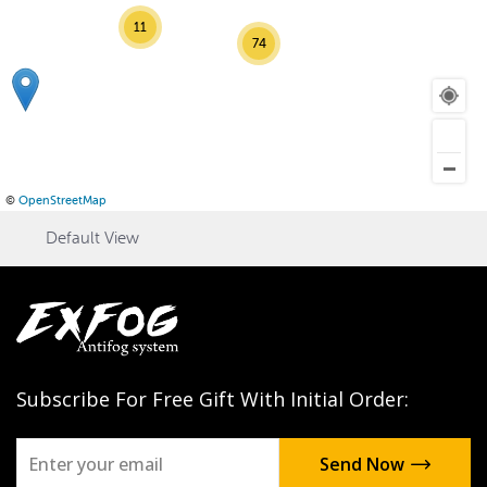
11
74
©
OpenStreetMap
Default View
Subscribe For Free Gift With Initial Order: