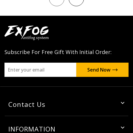
Subscribe For Free Gift With Initial Order:
Contact Us
INFORMATION