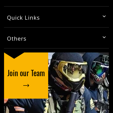
Quick Links
Others
Join our Team