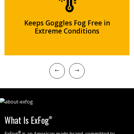
Keeps Goggles Fog Free in
Extreme Conditions
What Is ExFog
®
®
ExFog
is an American made brand, committed to