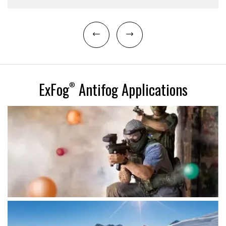
ExFog
Antifog Applications
®