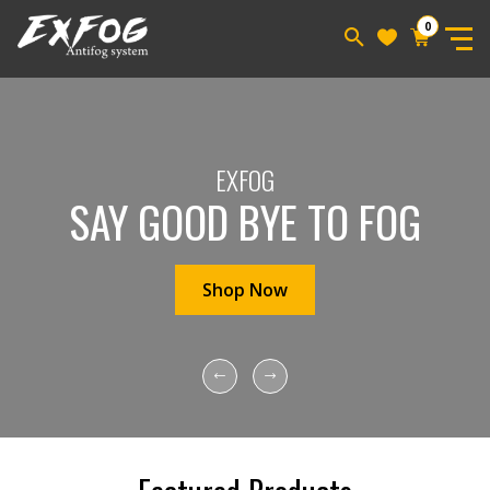
0
EXFOG
SAY GOOD BYE TO FOG
Shop Now