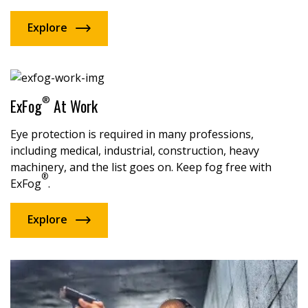
Explore
®
ExFog
At Work
Eye protection is required in many professions,
including medical, industrial, construction, heavy
machinery, and the list goes on. Keep fog free with
®
ExFog
.
Explore