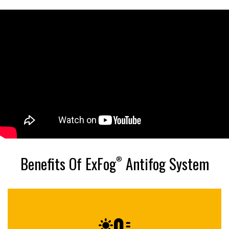
Benefits Of ExFog
Antifog System
®