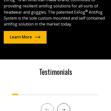
providing resilient antifog solutions for all sorts of
®
headwear and goggles. The patented ExFog
Antifog
System is the sole custom-mounted and self contained
antifog solution in the market today.
Learn More
Testimonials