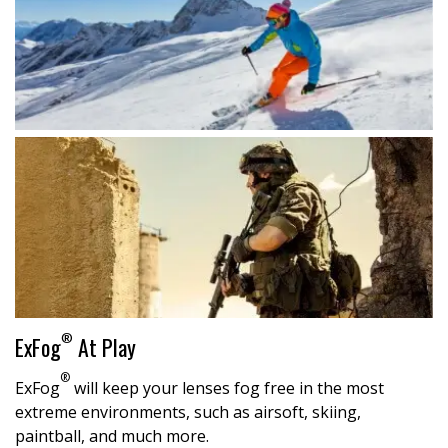
®
ExFog
At Play
®
ExFog
will keep your lenses fog free in the most
extreme environments, such as airsoft, skiing,
paintball, and much more.