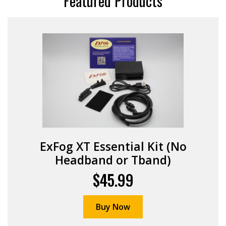
Featured Products
ExFog XT Essential Kit (No
Headband or Tband)
$45.99
Buy Now