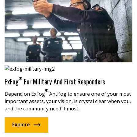
®
ExFog
For Military And First Responders
®
Depend on ExFog
Antifog to ensure one of your most
important assets, your vision, is crystal clear when you,
and the community need it most.
Explore