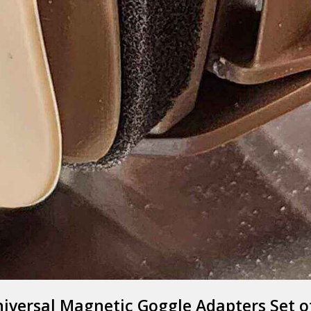
EXFOG
Y GOOD BYE TO 
iversal Magnetic Goggle Adapters Set o