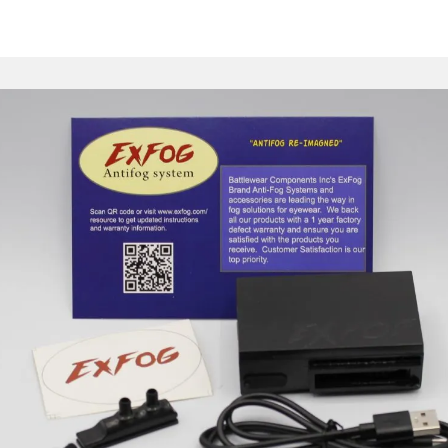
EXFOG
Y GOOD BYE TO 
Shop Now