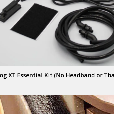
og XT Essential Kit (No Headband or Tb