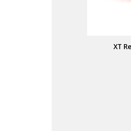
XT Re
SA