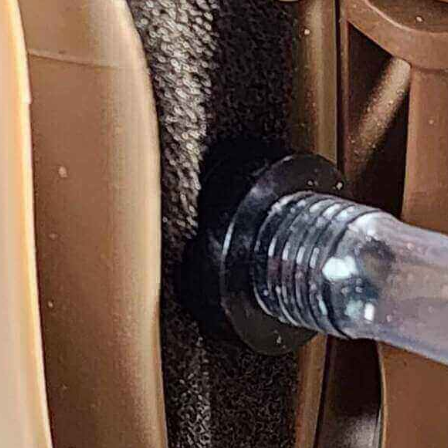
EXFOG
Y GOOD BYE TO 
Shop Now