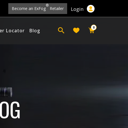
®
Login
Become an ExFog
Retailer
0
er Locator
Blog
FOG