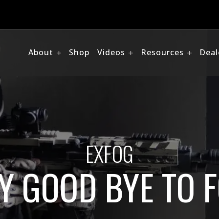
About
Shop
Videos
Resources
Deal
EXFOG
Y GOOD BYE TO 