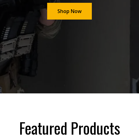
Shop Now
Featured Products