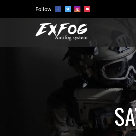
Follow
SA