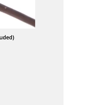
luded)
FOG