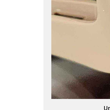
SA
Un