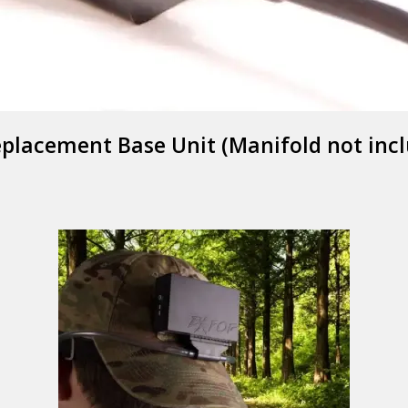
placement Base Unit (Manifold not inc
EXFOG
Y GOOD BYE TO 