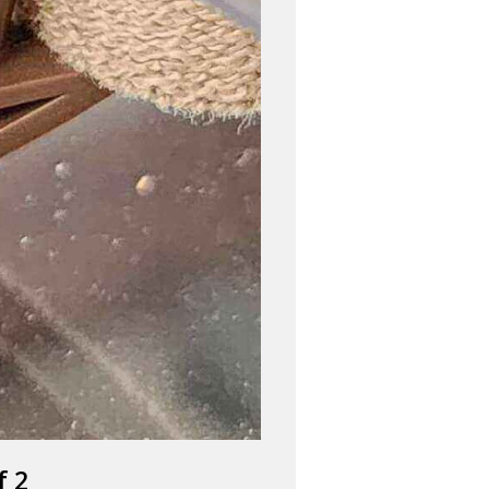
FOG
f 2